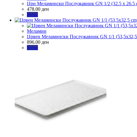
Црн Меламински Послужавник GN 1/2 (32.5 x 26.5 
478.00
ден
Купи
Меламин
Црвен Меламински Послужавник GN 1/1 (53,5х32,5
896.00
ден
Купи