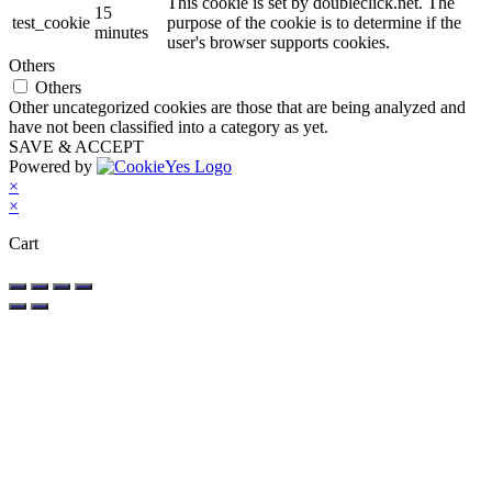
This cookie is set by doubleclick.net. The
15
test_cookie
purpose of the cookie is to determine if the
minutes
user's browser supports cookies.
Others
Others
Other uncategorized cookies are those that are being analyzed and
have not been classified into a category as yet.
SAVE & ACCEPT
Powered by
×
×
Cart