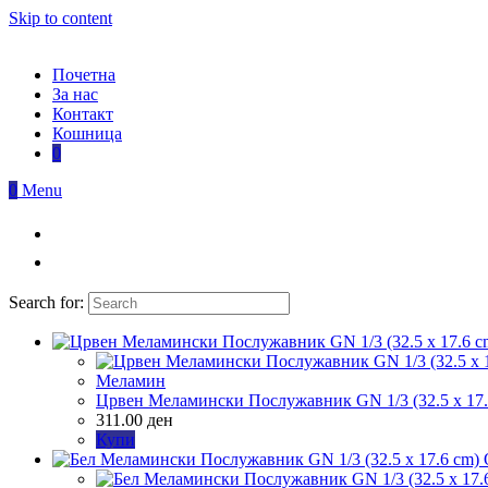
Skip to content
Почетна
За нас
Контакт
Кошница
0
0
Menu
Search for:
Меламин
Црвен Меламински Послужавник GN 1/3 (32.5 x 17.
311.00
ден
Купи