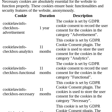
Necessary cookies are absolutely essential for the website to
function properly. These cookies ensure basic functionalities and
security features of the website, anonymously.
Cookie
Duration
Description
The cookie is set by GDPR
cookielawinfo-
cookie consent to record the user
checkbox-
1 year
consent for the cookies in the
advertisement
category "Advertisement".
This cookie is set by GDPR
Cookie Consent plugin. The
cookielawinfo-
11
cookie is used to store the user
checkbox-analytics
months
consent for the cookies in the
category "Analytics".
The cookie is set by GDPR
cookielawinfo-
11
cookie consent to record the user
checkbox-functional
months
consent for the cookies in the
category "Functional".
This cookie is set by GDPR
Cookie Consent plugin. The
cookielawinfo-
11
cookies is used to store the user
checkbox-necessary
months
consent for the cookies in the
category "Necessary".
This cookie is set by GDPR
Cookie Consent plugin. The