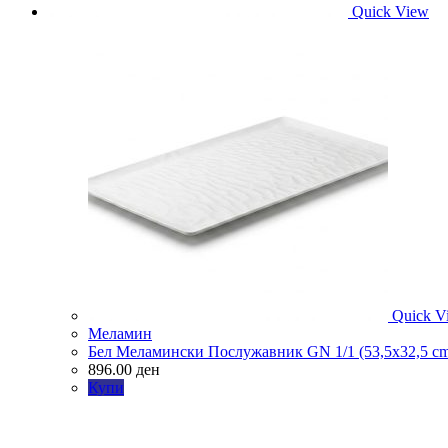
Quick View
Quick V
Меламин
Бел Меламински Послужавник GN 1/1 (53,5х32,5 c
896.00
ден
Купи