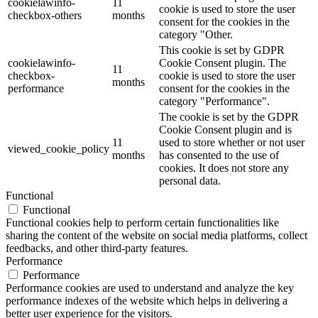
cookielawinfo-
11
cookie is used to store the user
checkbox-others
months
consent for the cookies in the
category "Other.
This cookie is set by GDPR
cookielawinfo-
Cookie Consent plugin. The
11
checkbox-
cookie is used to store the user
months
performance
consent for the cookies in the
category "Performance".
The cookie is set by the GDPR
Cookie Consent plugin and is
11
used to store whether or not user
viewed_cookie_policy
months
has consented to the use of
cookies. It does not store any
personal data.
Functional
Functional
Functional cookies help to perform certain functionalities like
sharing the content of the website on social media platforms, collect
feedbacks, and other third-party features.
Performance
Performance
Performance cookies are used to understand and analyze the key
performance indexes of the website which helps in delivering a
better user experience for the visitors.