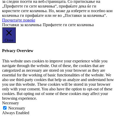
за следни посети на веб-страницата. Со притискање на
„Прифатете ги сите колачиња“, прифаќате дека ќе ги
користите сите колачиња. Но, може да изберете и посебно кои
колачиња ги прифаќате или не во „Поставки за колачиња“.
Прочитајте повеќе
Поставки за колачиња
Прифатете ги сите колачиња
Close
Privacy Overview
This website uses cookies to improve your experience while you
navigate through the website. Out of these, the cookies that are
categorized as necessary are stored on your browser as they are
essential for the working of basic functionalities of the website. We
also use third-party cookies that help us analyze and understand how
you use this website. These cookies will be stored in your browser
only with your consent. You also have the option to opt-out of these
cookies. But opting out of some of these cookies may affect your
browsing experience.
Necessary
Necessary
Always Enabled