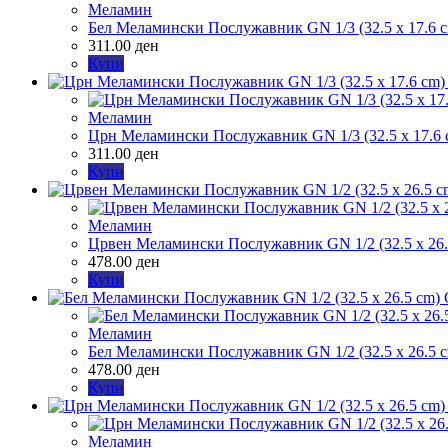
Меламин
Бел Меламински Послужавник GN 1/3 (32.5 x 17.6 
311.00
ден
Купи
Меламин
Црн Меламински Послужавник GN 1/3 (32.5 x 17.6 
311.00
ден
Купи
Меламин
Црвен Меламински Послужавник GN 1/2 (32.5 x 26.
478.00
ден
Купи
Меламин
Бел Меламински Послужавник GN 1/2 (32.5 x 26.5 
478.00
ден
Купи
Меламин