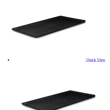
Quick View