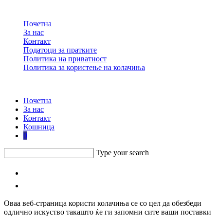
Почетна
За нас
Контакт
Податоци за пратките
Политика на приватност
Политика за користење на колачиња
design by Keykec
Почетна
За нас
Контакт
Кошница
0
Type your search
Оваа веб-страница користи колачиња се со цел да обезбеди
одлично искуство такашто ќе ги запомни сите ваши поставки