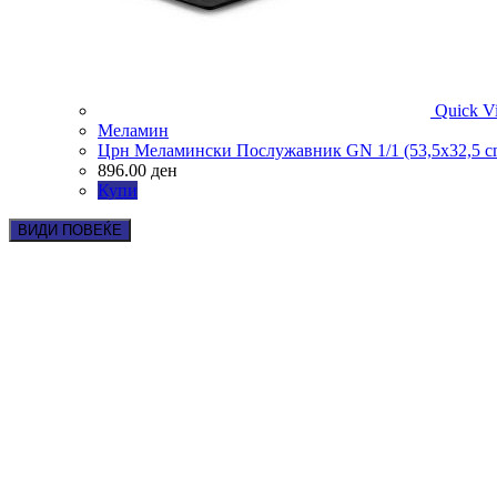
Quick V
Меламин
Црн Меламински Послужавник GN 1/1 (53,5х32,5 c
896.00
ден
Купи
ВИДИ ПОВЕЌЕ