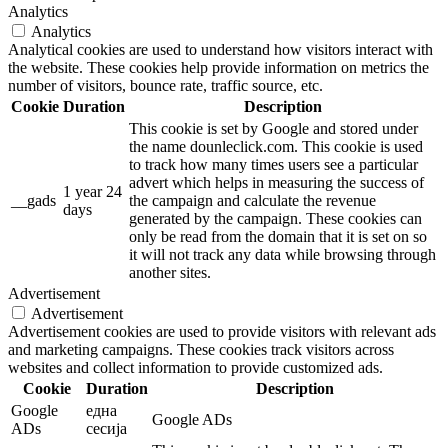
Analytics
Analytics
Analytical cookies are used to understand how visitors interact with
the website. These cookies help provide information on metrics the
number of visitors, bounce rate, traffic source, etc.
Cookie
Duration
Description
This cookie is set by Google and stored under
the name dounleclick.com. This cookie is used
to track how many times users see a particular
advert which helps in measuring the success of
1 year 24
__gads
the campaign and calculate the revenue
days
generated by the campaign. These cookies can
only be read from the domain that it is set on so
it will not track any data while browsing through
another sites.
Advertisement
Advertisement
Advertisement cookies are used to provide visitors with relevant ads
and marketing campaigns. These cookies track visitors across
websites and collect information to provide customized ads.
Cookie
Duration
Description
Google
една
Google ADs
ADs
сесија